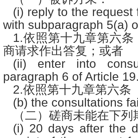
(i) reply to the reques
with subparagraph 5(a) of
1.
依照第十九章第六条
商请求作出答复；或者
(ii) enter into cons
paragraph 6 of Article 19
2.
依照第十九章第六条
(b) the consultations fa
（二）磋商未能在下列
(i) 20 days after the 