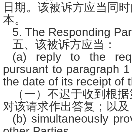
日期。该被诉方应当同时
本。
5. The Responding Part
五、该被诉方应当：
(a) reply to the req
pursuant to paragraph 1 
the date of its receipt of
（一）不迟于收到根据
对该请求作出答复；以及
(b) simultaneously pro
other Parties.