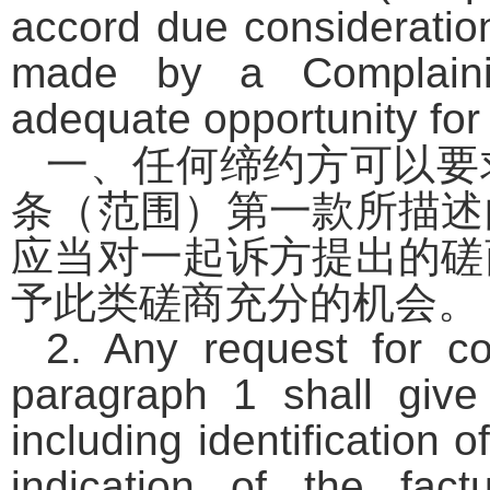
accord due consideration
made by a Complaini
adequate opportunity for
一、任何缔约方可以要
条（范围）第一款所描述
应当对一起诉方提出的磋
予此类磋商充分的机会。
2. Any request for c
paragraph 1 shall give
including identification
indication of the fac