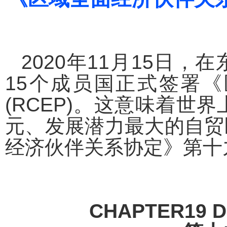
2020
年
11
月
15
日，在
15
个成员国正式签署《
(RCEP)
。这意味着世界
元、发展潜力最大的自贸
经济伙伴关系协定》第十
CHAPTER19 D