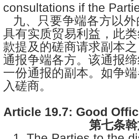
consultations if the Parti
九、只要争端各方以外
具有实质贸易利益，此类
款提及的磋商请求副本之
通报争端各方。该通报缔
一份通报的副本。如争端
入磋商。
Article 19.7: Good Offic
第七条
斡
1. The Parties to the d