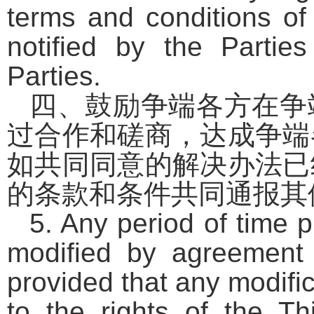
terms and conditions of 
notified by the Partie
Parties.
四、鼓励争端各方在争
过合作和磋商，达成争端
如共同同意的解决办法已
的条款和条件共同通报其
5. Any period of time 
modified by agreement 
provided that any modific
to the rights of the Thi