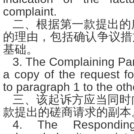
complaint.
二、根据第一款提出的
的理由，包括确认争议措
基础。
3. The Complaining Par
a copy of the request f
to paragraph 1 to the oth
三、该起诉方应当同时
款提出的磋商请求的副本
4. The Responding