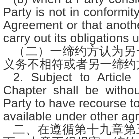
Party is not in conformit
Agreement or that anothe
carry out its obligations
（二）一缔约方认为另
义务不相符或者另一缔约
2. Subject to Article
Chapter shall be withou
Party to have recourse t
available under other agr
二、在遵循第十九章第