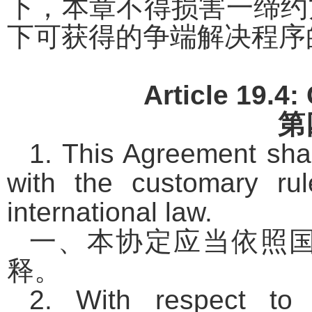
下，本章不得损害一缔约
下可获得的争端解决程序
Article 19.4:
第
1. This Agreement shal
with the customary rule
international law.
一、本协定应当依照
释。
2. With respect to