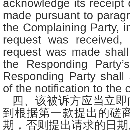
acknowledge its receipt 
made pursuant to paragra
the Complaining Party, i
request was received,
request was made shall
the Responding Party’s
Responding Party shall 
of the notification to the 
四、该被诉方应当立即
到根据第一款提出的磋
期，否则提出请求的日期