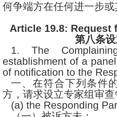
何争端方在任何进一步或
Article 19.8: Request 
第八条
设
1. The Complainin
establishment of a panel
of notification to the Res
一、在符合下列条件
方，请求设立专家组审查
(a) the Responding Par
（一）被诉方未：