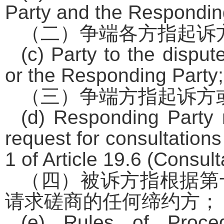
Party and the Respondin
（二）争端各方指起诉
(c) Party to the dispu
or the Responding Party;
（三）争端方指起诉方
(d) Responding Party
request for consultation
1 of Article 19.6 (Consult
（四）被诉方指根据第
请求磋商的任何缔约方；
(e) Rules of Proc