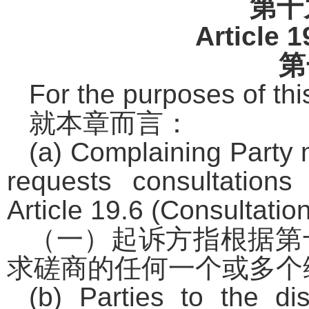
第十
Article 1
第
For the purposes of thi
就本章而言：
(a) Complaining Party 
requests consultation
Article 19.6 (Consultation
（一）起诉方指根据第
求磋商的任何一个或多个
(b) Parties to the d