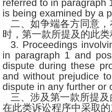
referred to in paragraph
is being examined by a p
二、如争端各方同意，
时，第一款所提及的此类
3. Proceedings involvi
in paragraph 1 and posi
dispute during these pro
and without prejudice to
dispute in any further or
三、涉及第一款所提及
在此类诉讼程序中采取的