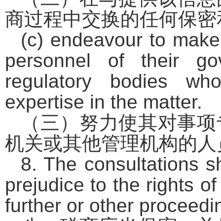
商过程中交换的任何保密
(c) endeavour to make 
personnel of their g
regulatory bodies who
expertise in the matter.
（三）努力使其对事项
机关或其他管理机构的人
8. The consultations sh
prejudice to the rights o
further or other proceedi