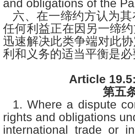
and obligations of the Par
六、在一缔约方认为其
任何利益正在因另一缔约
迅速解决此类争端对此协
利和义务的适当平衡是必
Article 19.
第五
1. Where a dispute con
rights and obligations u
international trade or 