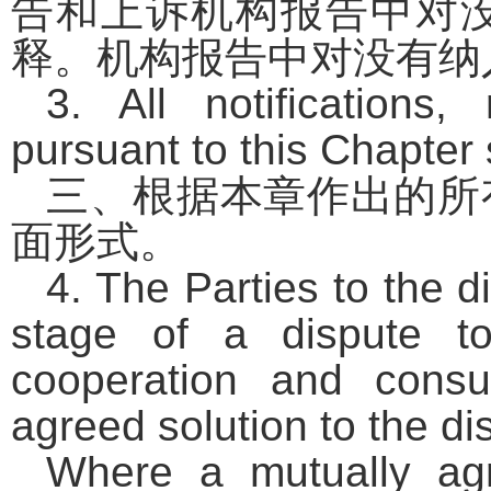
告和上诉机构报告中对
释。机构报告中对没有纳
3. All notifications
pursuant to this Chapter s
三、根据本章作出的所
面形式。
4. The Parties to the 
stage of a dispute t
cooperation and consu
agreed solution to the di
Where a mutually agr