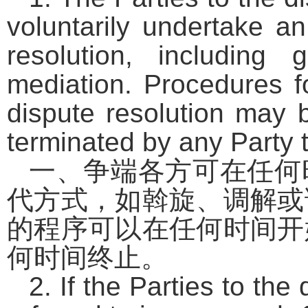
voluntarily undertake an
resolution, including g
mediation. Procedures f
dispute resolution may 
terminated by any Party t
一、争端各方可在任何
代方式，如斡旋、调解或
的程序可以在任何时间开
何时间终止。
2. If the Parties to th