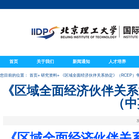
首页
关于我们
新闻通知
人才培养
您目前的位置：
首页
»
研究资料
» 《区域全面经济伙伴关系协定》（RCEP
《区域全面经济伙伴关系
（中
发
《区域全面经济伙伴关