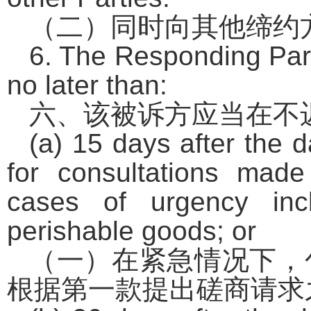
（二）同时向其他缔约
6. The Responding Party
no later than:
六、该被诉方应当在不
(a) 15 days after the d
for consultations mad
cases of urgency inc
perishable goods; or
（一）在紧急情况下，
根据第一款提出磋商请求