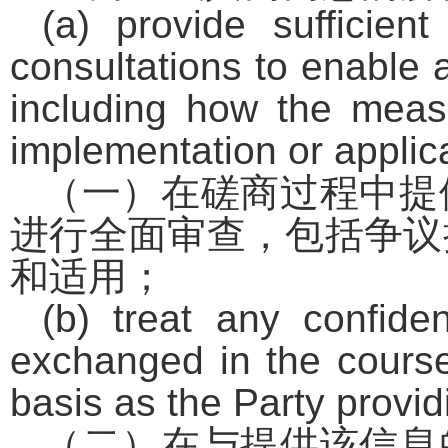
(a) provide sufficien
consultations to enable a
including how the measu
implementation or applic
（一）在磋商过程中提
进行全面审查，包括争议
和适用；
(b) treat any confiden
exchanged in the course
basis as the Party provid
（二）在与提供该信息