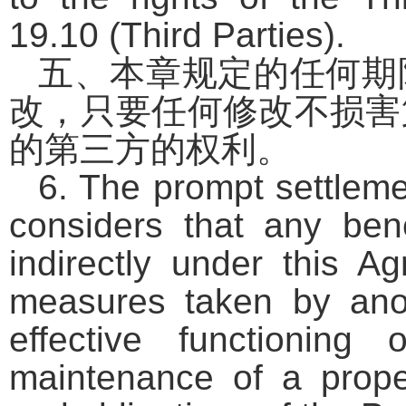
19.10 (Third Parties).
五、本章规定的任何期
改，只要任何修改不损害
的第三方的权利。
6. The prompt settleme
considers that any benef
indirectly under this A
measures taken by anot
effective functionin
maintenance of a prope