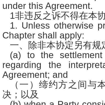
under this Agreement.
1
非违反之诉不得在本
1. Unless otherwise pr
Chapter shall apply:
一、除非本协定另有规
(a) to the settlemen
regarding the interpret
Agreement; and
（一）缔约方之间与
决；以及
(b) when a Party consi