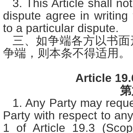
3. This Article shall n
dispute agree in writing 
to a particular dispute.
三、如争端各方以书面
争端，则本条不得适用。
Article 19
第
1. Any Party may reque
Party with respect to an
1 of Article 19.3 (Sco