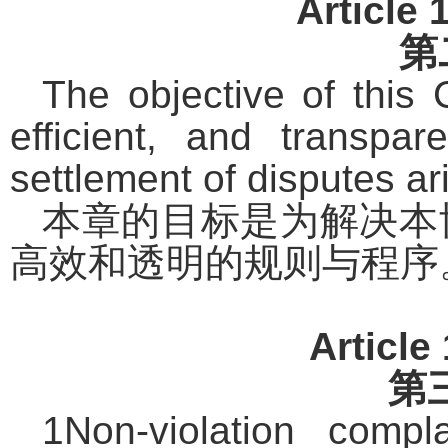
Article 
第
The objective of this C
efficient, and transpa
settlement of disputes ar
本章的目标是为解决本
高效和透明的规则与程序
Article
第
1Non-violation compl