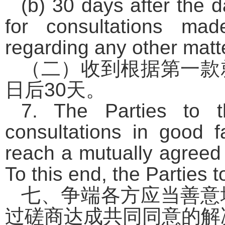
(b) 30 days after the d
for consultations ma
regarding any other matt
（二）收到根据第一款
日后
30
天。
7. The Parties to t
consultations in good f
reach a mutually agreed 
To this end, the Parties t
七、争端各方应当善意
过磋商达成共同同意的解