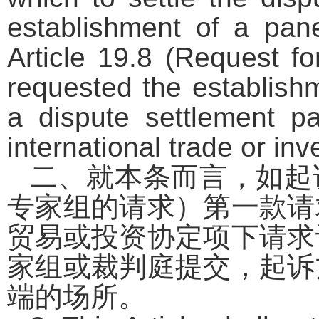
establishment of a pan
Article 19.8 (Request fo
requested the establishm
a dispute settlement pa
international trade or i
二、就本条而言，如起
专家组的请求）第一款请
贸易或投资协定项下请求
家组或裁判庭提交，起诉
端的场所。