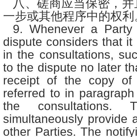
八、磋商应当保密，并
一步或其他程序中的权利
9. Whenever a Party 
dispute considers that it
in the consultations, su
to the dispute no later t
receipt of the copy of 
referred to in paragraph 
the consultations. 
simultaneously provide a
other Parties. The notify