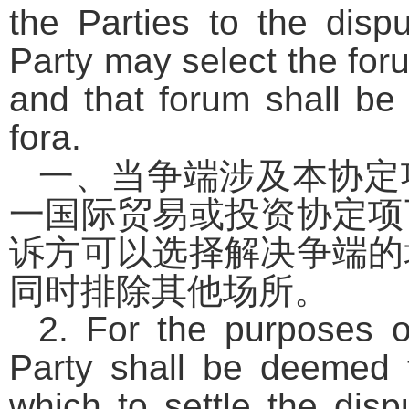
the Parties to the disp
Party may select the foru
and that forum shall be 
fora.
一、当争端涉及本协定
一国际贸易或投资协定项
诉方可以选择解决争端的
同时排除其他场所。
2. For the purposes of
Party shall be deemed 
which to settle the dis