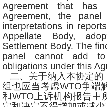
Agreement that has b
Agreement, the panel 
interpretations in repo
Appellate Body, ad
Settlement Body. The fin
panel cannot add to 
obligations under this A
二、关于纳入本协定的
组也应当考虑
WTO
争端
和
WTO
上诉机构报告中
定和决定不得增加或减少