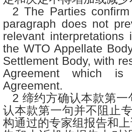
2 The Parties confirm 
paragraph does not pre
relevant interpretation
the WTO Appellate Bod
Settlement Body, with re
Agreement which is n
Agreement.
2
缔约方确认本款第一
认本款第一句并不阻止
构通过的专家组报告和上