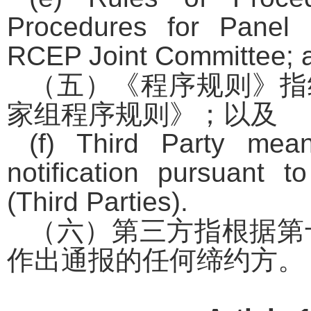
Procedures for Panel
RCEP Joint Committee; 
（五）《程序规则》指
家组程序规则》；以及
(f) Third Party me
notification pursuant t
(Third Parties).
（六）第三方指根据第
作出通报的任何缔约方。