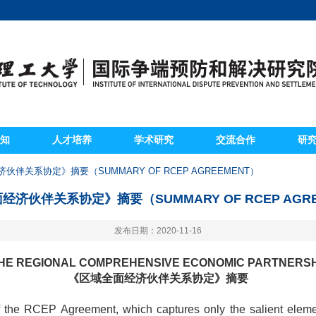
知
人才培养
学术研究
交流合作
研
伙伴关系协定》摘要（SUMMARY OF RCEP AGREEMENT）
经济伙伴关系协定》摘要（SUMMARY OF RCEP AGRE
发布日期：2020-11-16
HE REGIONAL COMPREHENSIVE ECONOMIC PARTNERS
《区域全面经济伙伴关系协定》摘要
f the RCEP Agreement, which captures only the salient elem