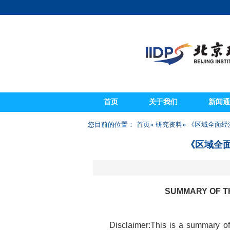
首页
关于我们
新闻通
您目前的位置：
首页
»
研究资料
» 《区域全面经济
《区域全面
SUMMARY OF T
Disclaimer:This is a summary o