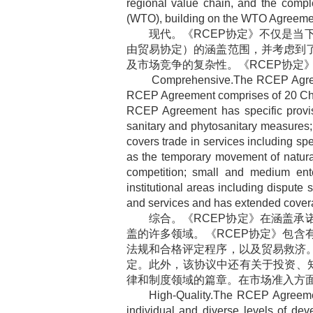
regional value chain, and the comp
(WTO), building on the WTO Agreement
现代。《
RCEP
协定》不仅是当
由贸易协定）的涵盖范围，并考虑到
及市场竞争的复杂性。《
RCEP
协定
Comprehensive.The RCEP Agreem
RCEP Agreement comprises of 20 Cha
RCEP Agreement has specific provisio
sanitary and phytosanitary measures;
covers trade in services including spe
as the temporary movement of natural 
competition; small and medium ent
institutional areas including dispute
and services and has extended covera
综合。《
RCEP
协定》在涵盖承
盖的许多领域。《
RCEP
协定》包含
法规和合格评定程序，以及贸易救济
定。此外，该协议中还有关于投资、
律和制度领域的篇章。在市场准入方
High-Quality.The RCEP Agreemen
individual and diverse levels of 