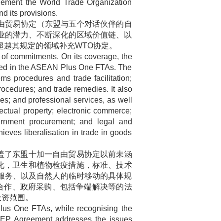
lement the World Trade Organization
 its provisions.
由贸易协定（东盟与五个对话伙伴的自
业的潜力、不断深化的区域价值链、以
超越其规定的领域补充
WTO
协定。
f commitments. On its coverage, the
red in the ASEAN Plus One FTAs. The
ms procedures and trade facilitation;
ocedures; and trade remedies. It also
ces; and professional services, as well
lectual property; electronic commerce;
ernment procurement; and legal and
ieves liberalisation in trade in goods
盖了东盟十加一自由贸易协定以前未涵
化，卫生和植物检疫措施，标准、技术
服务、以及自然人的临时移动的具体规
合作、政府采购、包括争端解决等的法
投资范围。
lus One FTAs, while recognising the
CEP Agreement addresses the issues