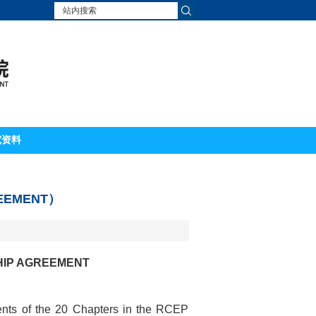
究资料
EMENT）
HIP AGREEMENT
ents of the 20 Chapters in the RCEP