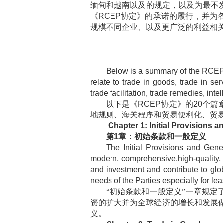
缅甸和越南以及的规定，以及为最不
《
RCEP
协定》的承诺的履行，并为
规模不同企业、以及更广泛的利益相
Below is a summary of the RCEP
relate to trade in goods, trade in s
trade facilitation, trade remedies, int
以下是《
RCEP
协定》的
20
个篇
地规则、海关程序和贸易便利化、贸
Chapter 1: Initial Provisions a
第
1
章：初始条款和一般定义
The Initial Provisions and Gene
modern, comprehensive,high-quality, a
and investment and contribute to gl
needs of the Parties especially for le
“初始条款和一般定义”一章规定
资的扩大并为全球经济的增长和发展
义。