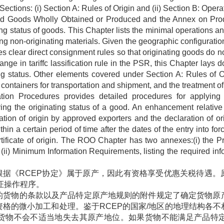
tions: (i) Section A: Rules of Origin and (ii) Section B: Operat
and Goods Wholly Obtained or Produced and the Annex on Prod
ng status of goods. This Chapter lists the minimal operations a
ng non-originating materials. Given the geographic configuratio
clear direct consignment rules so that originating goods do not
hange in tariffc lassification rule in the PSR, this Chapter lay
ing status. Other elements covered under Section A: Rules of O
ontainers for transportation and shipment, and the treatment of 
cation Procedures provides detailed procedures for applying
rifying the originating status of a good. An enhancement rela
ation of origin by approved exporters and the declaration of or
thin a certain period of time after the dates of the entry into 
certificate of origin. The ROO Chapter has two annexes:(i) the 
nd (ii) Minimum Information Requirements, listing the required info
根据《
RCEP
协定》属于原产，因此有资格享受优惠关税待遇。
证操作程序。
的货物的条款以及产品特定原产地规则的附件规定了确定货物原
资格的微小加工和处理。鉴于
RCEP
的国家
/
地区的地理结构各不
货物不会不适当地失去其原产地位。如果货物不能满足产品特