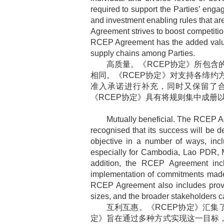
required to support the Parties’ en
and investment enabling rules that are
Agreement strives to boost competition
RCEP Agreement has the added value o
supply chains among Parties.
高质量。《
RCEP
协定》所包含
相同。《
RCEP
协定》对支持各缔约
准入承诺进行补充，同时又保留了
《
RCEP
协定》具有将规则集中成册
Mutually beneficial. The RCEP A
recognised that its success will be d
objective in a number of ways, inclu
especially for Cambodia, Lao PDR, My
addition, the RCEP Agreement incl
implementation of commitments made
RCEP Agreement also includes provisi
sizes, and the broader stakeholders c
互利互惠。《
RCEP
协定》汇集
定》旨在通过多种方式实现这一目标