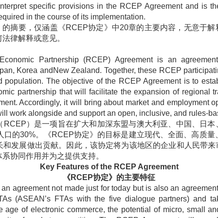
nterpret specific provisions in the RCEP Agreement and is the
equired in the course of its implementation.
》的摘要，仅涵盖《
RCEP
协定》中
20
章的主要内容，无意于解
何法律解释或意见。
Economic Partnership (RCEP) Agreement is an agreemen
apan, Korea andNew Zealand. Together, these RCEP participatin
 population. The objective of the RCEP Agreement is to esta
omic partnership that will facilitate the expansion of regional 
nt. Accordingly, it will bring about market and employment o
l work alongside and support an open, inclusive, and rules-bas
（
RCEP
）是一项旨在扩大和加深东盟与澳大利亚、中国、日本
人口的
30%
。《
RCEP
协定》的目标是建立现代、全面、高质量
长和发展做出贡献。因此，该协定将为该地区的企业和人民带来
体系协同作用并为之提供支持。
Key Features of the RCEP Agreement
《
RCEP
协定》的主要特征
 agreement not made just for today but is also an agreement 
As (ASEAN’s FTAs with the five dialogue partners) and tak
the age of electronic commerce, the potential of micro, small 