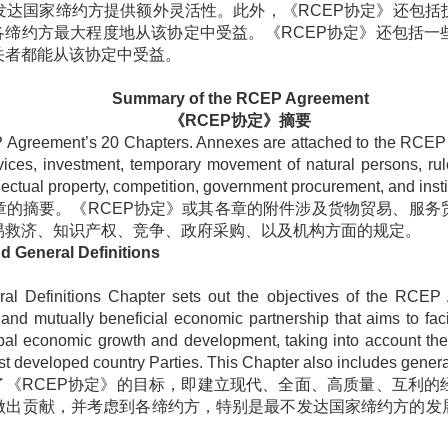
发达国家缔约方提供额外灵活性。此外，《
RCEP
协定》还包括
各缔约方最大程度地从该协定中受益。《
RCEP
协定》还包括一
关者都能从该协定中受益。
Summary of the RCEP Agreement
《
RCEP
协定》摘要
 Agreement’s 20 Chapters. Annexes are attached to the RCEP 
ervices, investment, temporary movement of natural persons, ru
ellectual property, competition, government procurement, and insti
章的摘要。《
RCEP
协定》或其各章的附件涉及货物贸易、服务
易救济、知识产权、竞争、政府采购、以及机构方面的规定。
nd General Definitions
ral Definitions Chapter sets out the objectives of the RCEP
nd mutually beneficial economic partnership that aims to faci
obal economic growth and development, taking into account t
ast developed country Parties. This Chapter also includes general
了《
RCEP
协定》的目标，即建立现代、全面、高质量、互利的
做出贡献，并考虑到各缔约方，特别是最不发达国家缔约方的发