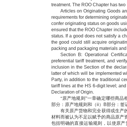
treatment. The ROO Chapter has two Sec
Articles on Originating Goods 
requirements for determining originati
confer originating status on goods usi
ensured that the ROO Chapter includes 
status. If a good does not satisfy a c
the good could still acquire originat
packing and packaging materials and c
Section B: Operational Certifi
preferential tariff treatment, and ve
inclusion in the Section of the declar
latter of which will be implemented wi
Party, in addition to the traditional 
tariff lines at the HS 6-digit level; a
Declaration of Origin.
“原产地规则”一章确定哪些商品
部分：原产地规则和（
ii
）
B
部分：签
有关原产货物和完全获得或生产
材料而被认为不足以赋予的商品原产
包括明确的直接运输规则，以使原产