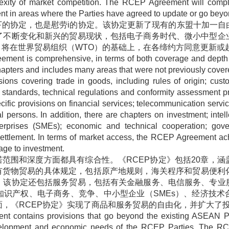
lexity of market competition. The RCEP Agreement will comp
 in areas where the Parties have agreed to update or go beyond
下的协定，也是慰劳
i
的协定。该协定更新了现有的东盟十加一自
了不断变化和新兴的贸易现状，包括电子商务时代、微小中型企
》将在世界贸易组织（
WTO
）的基础上，在各缔约方同意更新或
ent is comprehensive, in terms of both coverage and depth o
pters and includes many areas that were not previously cove
ns covering trade in goods, including rules of origin; custo
 standards, technical regulations and conformity assessment pr
cific provisions on financial services; telecommunication servi
persons. In addition, there are chapters on investment; intel
erprises (SMEs); economic and technical cooperation; gov
 settlement. In terms of market access, the RCEP Agreement ach
ge to investment.
诺范围和深度方面都具有综合性。《
RCEP
协定》包括
20
章，涵
有货物贸易的具体规定，包括原产地规则，海关程序和贸易便利
。该协定还包括服务贸易，包括有关金融服务、电信服务、专业
知识产权、电子商务、竞争、中小型企业（
SMEs
）、经济技术
面，《
RCEP
协定》实现了商品和服务贸易的自由化，并扩大了
t contains provisions that go beyond the existing ASEAN P
development and economic needs of the RCEP Parties. The R