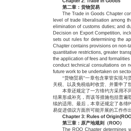
Chapter 2: Trade in Goods
第二章：货物贸易
The Trade in Goods Chapter cont
level of trade liberalisation among t
elimination of customs duties; and d
Decision on Export Competition, inclu
sets out rules for determining the app
Chapter contains provisions on non-tar
quantitative restrictions, greater tra
the application of fees and formalities
conduct technical consultations on no
future work to be undertaken on sector-s
“货物贸易”一章包含掌管实现
关税、以及免税临时收货、并重申了
本章还规定了一方缔约方采用不
结果形成补充，而该等措施包括普遍
续的适用。最后，本章还规定了各缔
易促进倡议方面所可能开展的工作作
Chapter 3: Rules of Origin(ROO
第三章：原产地规则（
ROO
）
The ROO Chapter determines whic