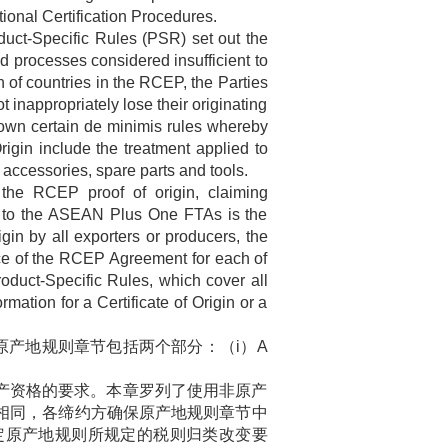
ional Certification Procedures.
uct-Specific Rules (PSR) set out the
nd processes considered insufficient to
n of countries in the RCEP, the Parties
 inappropriately lose their originating
s down certain de minimis rules whereby
rigin include the treatment applied to
accessories, spare parts and tools.
 the RCEP proof of origin, claiming
tive to the ASEAN Plus One FTAs is the
igin by all exporters or producers, the
force of the RCEP Agreement for each of
Product-Specific Rules, which cover all
rmation for a Certificate of Origin or a
原产地规则章节包括两个部分：（
i
）
A
产资格的要求。本章罗列了使用非原产
相同，各缔约方确保原产地规则章节中
定原产地规则所规定的税则归类改变要