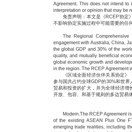
Agreement. This does not intend to i
interpretation or opinion that may be r
免责声明：本文是《
RCEP
协定
不影响协定实施过程中可能需要的任
The Regional Comprehensive 
engagement with Australia, China, J
the global GDP and 30% of the world
quality, and mutually beneficial econ
global economic growth and developme
in the region. The RCEP Agreement wil
《区域全面经济伙伴关系协定》
参与国共占约全球
GDP
的
30%
和世界
贸易和投资的扩大，并为全球经济增
开放、包容、和基于规则的多边贸易
Modern.The RCEP Agreement is an
of the existing ASEAN Plus One FT
emerging trade realities, including 