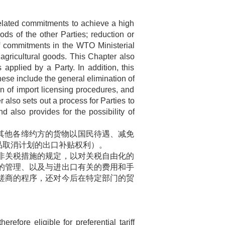
elated commitments to achieve a high
ods of the other Parties; reduction or
of commitments in the WTO Ministerial
 agricultural goods. This Chapter also
s applied by a Party. In addition, this
hese include the general elimination of
ion of import licensing procedures, and
r also sets out a process for Parties to
d also provides for the possibility of
其他各缔约方的货物以国民待遇、减免
品取消计划的出口补贴权利）。
非关税措施的规定，以对关税自由化的
的管理、以及与进出口有关的费用和手
磋商的程序，还对今后在特定部门的贸
ore eligible for preferential tariff