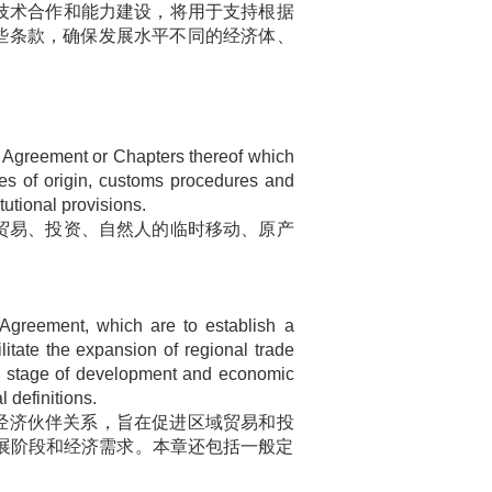
技术合作和能力建设，将用于支持根据
些条款，确保发展水平不同的经济体、
Agreement or Chapters thereof which
les of origin, customs procedures and
tutional provisions.
贸易、投资、自然人的临时移动、原产
 Agreement, which are to establish a
litate the expansion of regional trade
he stage of development and economic
 definitions.
经济伙伴关系，旨在促进区域贸易和投
展阶段和经济需求。本章还包括一般定