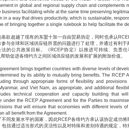
gagement in global and regional supply chain and complements 
 business facilitating while at the same time preserving legiti
 in a way that drives productivity, which is sustainable, responsi
f bringing together a single rulebook to help facilitate the 
的条款超越了现有的东盟十加一自由贸易协定，同时也承认
RCE
方参与全球和区域供应链所需的问题进行了处理，并通过有利于
合法的公共政策目标。《
RCEP
协定》以推进可持续、负责任
以帮助促进各缔约方之间区域供应链的发展和扩展的附加价值。
greement brings together countries with diverse levels of dev
etermined by its ability to mutually bring benefits. The RCEP
ding through appropriate forms of flexibility and provisions f
anmar, and Viet Nam, as appropriate, and additional flexibilit
udes technical cooperation and capacity building that wil
 under the RCEP Agreement and for the Parties to maximise t
ons that will ensure that economies with different levels of
an all benefit from the Agreement.
了不同发展水平的国家，因此
RCEP
各缔约方承认该协定成功将
，包括通过适当形式的灵活性以及对特殊和差别待遇的规定，特