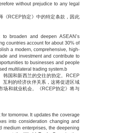
refore without prejudice to any legal
释《
RCEP
协定》中的特定条款，因此
t to broaden and deepen ASEAN’s
g countries account for about 30% of
blish a modern, comprehensive, high-
trade and investment and contribute to
pportunities to businesses and people
ed multilateral trading system.b
、韩国和新西兰的交往的协定。
RCEP
、互利的经济伙伴关系，这将促进区域
市场和就业机会。《
RCEP
协定》将与
for tomorrow. It updates the coverage
es into consideration changing and
and medium enterprises, the deepening