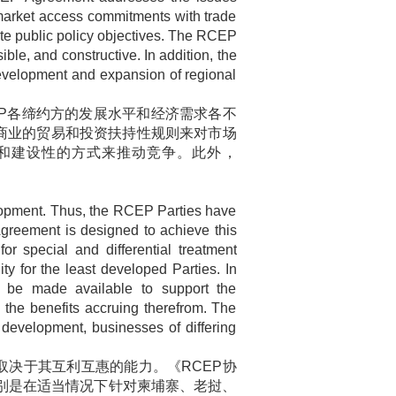
market access commitments with trade
mate public policy objectives. The RCEP
ble, and constructive. In addition, the
development and expansion of regional
P
各缔约方的发展水平和经济需求各不
商业的贸易和投资扶持性规则来对市场
和建设性的方式来推动竞争。此外，
elopment. Thus, the RCEP Parties have
 Agreement is designed to achieve this
or special and differential treatment
y for the least developed Parties. In
l be made available to support the
he benefits accruing therefrom. The
 development, businesses of differing
取决于其互利互惠的能力。《
RCEP
协
别是在适当情况下针对柬埔寨、老挝、