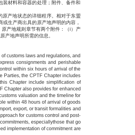
包装材料和容器的处理；附件、备件和
的原产地状态的详细程序。相对于东盟
商或生产商出具的原产地声明的内容，
。原产地规则章节有两个附件：（
i
）产
或原产地声明所需的信息。
n of customs laws and regulations, and
 express consignments and perishable
rol within six hours of arrival of the
he Parties, the CPTF Chapter includes
is Chapter include simplification of
F Chapter also provides for enhanced
d customs valuation and the timeline for
le within 48 hours of arrival of goods
ort, export, or transit formalities and
approach for customs control and post-
e commitments, especiallythose that go
aged implementation of commitment are