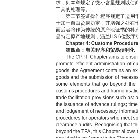
求，则本章规定了微小含量规则以使
工具的处理等。
第二节签证操作程序规定了适用
十加一自由贸易协定，其增强之处在
而后者将作为传统的原产地证书的补
品特定原产地规则，涵盖
HS 6
位数字
Chapter 4: Customs Procedures
第四章：海关程序和贸易便利化
The CPTF Chapter aims to ensure 
promote efficient administration of
goods, the Agreement contains an expe
goods and the submission of necessar
some elements that go beyond the WT
customs procedures and harmonisatio
trade facilitation provisions such as: 
the issuance of advance rulings; time
and lodgement of necessary information
procedures for operators who meet spe
clearance audits. Recognising that th
beyond the TFA, this Chapter allows 