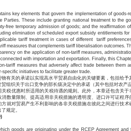
ains key elements that govern the implementation of goods-r
he Parties. These include granting national treatment to the go
uty-free temporary admission of goods; and the reaffirmation 
ding elimination of scheduled export subsidy entitlements for
licable tariff treatment in cases of different tariff preference
iff measures that complements tariff liberalisation outcomes. T
nsparency on the application of non-tariff measures, administrat
 connected with importation and exportation. Finally, this Chapte
n-tariff measures that adversely affect trade between them an
pecific initiatives to facilitate greater trade.
与货物有关的承诺以实现高水平贸易自由化的关键要素，包括给予
世贸组织关于出口竞争的部长级决定中的承诺（其中包括对农产
同关税优惠时所适用的关税待遇的规则。此外，本章还包含关于
取消数量限制、提高适用非关税措施的透明度、进口许可证程序
约方就对贸易产生不利影响的各非关税措施在彼此之间进行技术
出了规定。
)
h goods are originating under the RCEP Agreement and theref