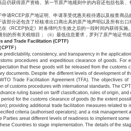
商品仍获得原产资格。第一节原产地规则中的内容还包括包装、
于申请
RCEP
原产地证明、申请享受优惠关税待遇以及核查商品
于该部分还包含了经核准出口商出具的原产地声明以及所有出口
充在《
RCEP
协定》对各缔约方生效之后的一段时间内获得实施
级别的所有关税细目；（
ii
）最低信息要求，罗列了原产地证书
 and Trade Facilitation (CPTF)
（
CPTF
）
predictability, consistency, and transparency in the applicatio
 customs procedures and expeditious clearance of goods. For
ctation that these goods will be released from the customs cont
y documents. Despite the different levels of development of t
O Trade Facilitation Agreement (TFA). The objectives of th
n of customs procedures with international standards. The CPT
advance ruling based on tariff classification, rules of origin, an
 period for the customs clearance of goods (to the extent possib
); providing additional trade facilitation measures related to imp
cified criteria (authorised operators); and a risk management 
e Parties areat different levels of readiness to implement som
these Countries to stage implementation. The details of the st